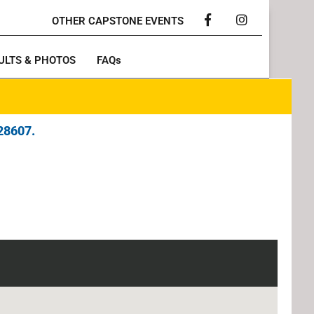
OTHER CAPSTONE EVENTS
Facebook
Instagram
ULTS & PHOTOS
FAQs
28607.