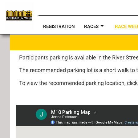
REGISTRATION
RACES
RACE WEE
Participants parking is available in the River Str
The recommended parking lot is a short walk to the
To view the recommended parking location, clic