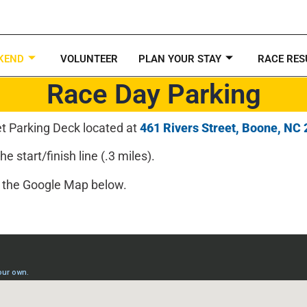
KEND
VOLUNTEER
PLAN YOUR STAY
RACE RES
Race Day Parking
eet Parking Deck located at
461 Rivers Street, Boone, NC 
 start/finish line (.3 miles).
k the Google Map below.