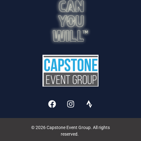
© 2026 Capstone Event Group. All rights
reserved.