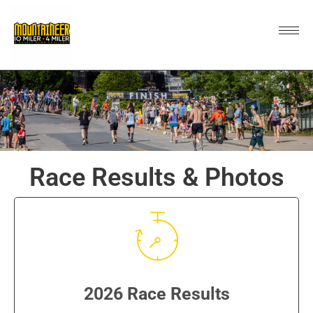
Race Results & Photos
2026 Race Results