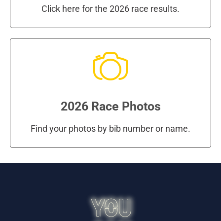
Click here for the 2026 race results.
2026 Race Photos
Find your photos by bib number or name.