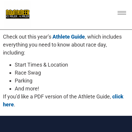
Check out this year’s
Athlete Guide
, which includes
everything you need to know about race day,
including:
Start Times & Location
Race Swag
Parking
And more!
If you’d like a PDF version of the Athlete Guide,
click
here
.